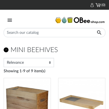
(0)


MINI BEEHIVES
Showing 1-9 of 9 item(s)