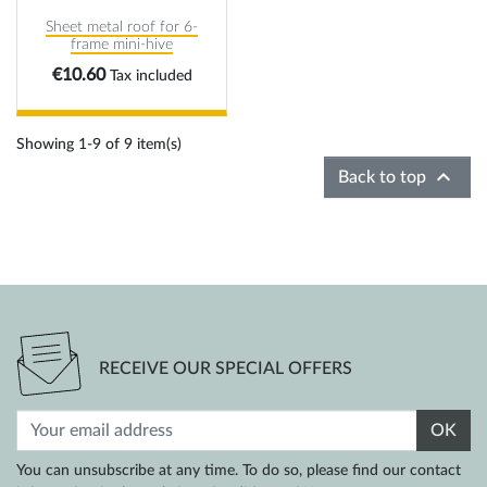
Sheet metal roof for 6-
frame mini-hive
Price
€10.60
Tax included
Showing 1-9 of 9 item(s)

Back to top
RECEIVE OUR SPECIAL OFFERS
OK
You can unsubscribe at any time. To do so, please find our contact