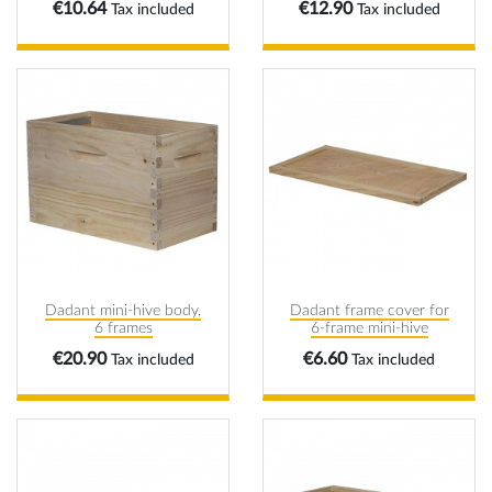
Price
Price
€10.64
€12.90
Tax included
Tax included
Dadant mini-hive body,
Dadant frame cover for
6 frames
6-frame mini-hive
Price
Price
€20.90
€6.60
Tax included
Tax included