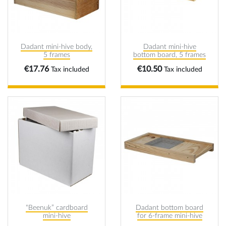
Dadant mini-hive body,
Dadant mini-hive
5 frames
bottom board, 5 frames
Price
Price
€17.76
€10.50
Tax included
Tax included
“Beenuk” cardboard
Dadant bottom board
mini-hive
for 6-frame mini-hive