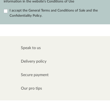
information in the website's Conditions of Use
I accept the General Terms and Conditions of Sale and the
Confidentiality Policy.
Speak to us
Delivery policy
Secure payment
Our pro tips