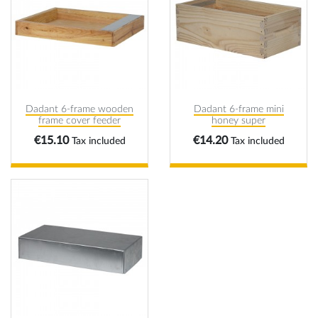
Dadant 6-frame wooden
Dadant 6-frame mini
frame cover feeder
honey super
Price
Price
€15.10
€14.20
Tax included
Tax included