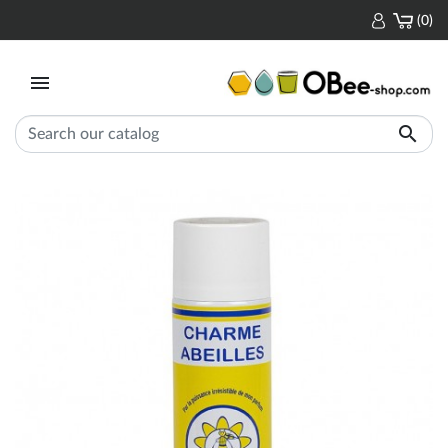
(0)

