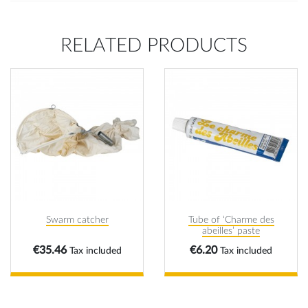
RELATED PRODUCTS
Swarm catcher
Tube of ‘Charme des
abeilles’ paste
Price
Price
€35.46
€6.20
Tax included
Tax included