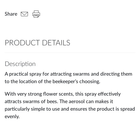
Share
PRODUCT DETAILS
Description
A practical spray for attracting swarms and directing them
to the location of the beekeeper’s choosing.
With very strong flower scents, this spray effectively
attracts swarms of bees. The aerosol can makes it
particularly simple to use and ensures the product is spread
evenly.