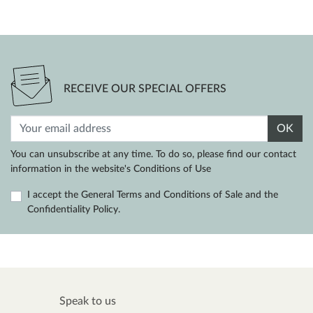
RECEIVE OUR SPECIAL OFFERS
OK
You can unsubscribe at any time. To do so, please find our contact
information in the website's Conditions of Use
I accept the General Terms and Conditions of Sale and the
Confidentiality Policy.
Speak to us