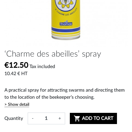
‘Charme des abeilles’ spray
€12.50
Tax included
10.42 € HT
A practical spray for attracting swarms and directing them
to the location of the beekeeper’s choosing.
> Show detail

Quantity
-
+
ADD TO CART